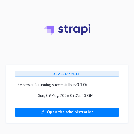
DEVELOPMENT
The server is running successfully (
v0.1.0)
Sun, 09 Aug 2026 09:25:53 GMT
Open the administration